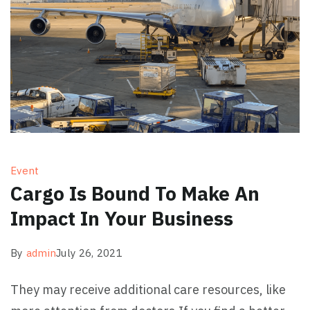
Event
Cargo Is Bound To Make An
Impact In Your Business
By
admin
July 26, 2021
They may receive additional care resources, like