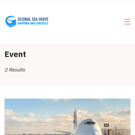
Skip
to
content
Event
2 Results