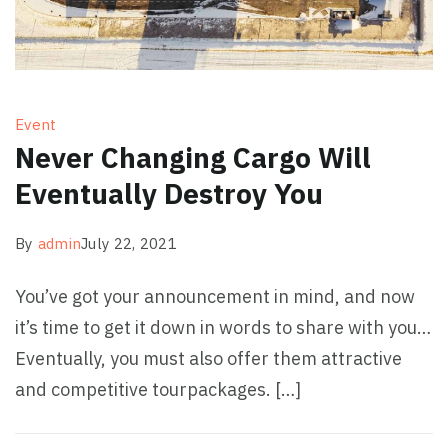
Event
Never Changing Cargo Will
Eventually Destroy You
By
admin
July 22, 2021
You’ve got your announcement in mind, and now
it’s time to get it down in words to share with you…
Eventually, you must also offer them attractive
and competitive tourpackages. […]