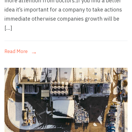
more attention from doctors.If you find a better
idea it’s important for a company to take actions
immediate otherwise companies growth will be
[…]
Read More