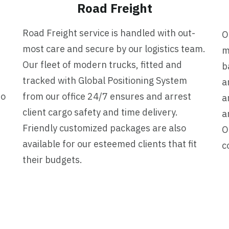
Road Freight
Road Freight service is handled with out-
O
most care and secure by our logistics team.
m
Our fleet of modern trucks, fitted and
b
tracked with Global Positioning System
a
to
from our office 24/7 ensures and arrest
a
client cargo safety and time delivery.
a
Friendly customized packages are also
O
available for our esteemed clients that fit
c
their budgets.