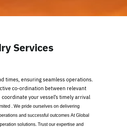
ry Services
nd times, ensuring seamless operations.
ective co-ordination between relevant
coordinate your vessel’s timely arrival
mited . We pride ourselves on delivering
perations and successful outcomes At Global
ration solutions. Trust our expertise and