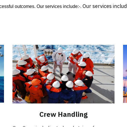
Our services includ
essful outcomes. Our services include:-.
Crew Handling