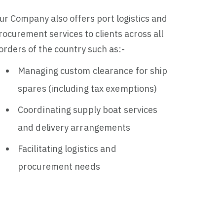
ur Company also offers port logistics and
rocurement services to clients across all
orders of the country such as:-
Managing custom clearance for ship
spares (including tax exemptions)
Coordinating supply boat services
and delivery arrangements
Facilitating logistics and
procurement needs