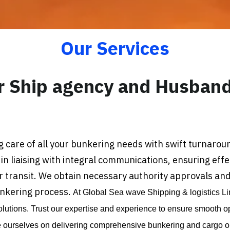
Our Services
r Ship agency and Husband
 care of all your bunkering needs with swift turnarou
 in liaising with integral communications, ensuring eff
transit. We obtain necessary authority approvals and 
unkering process.
At Global Sea wave Shipping & logistics Li
utions. Trust our expertise and experience to ensure smooth o
e ourselves on delivering comprehensive bunkering and cargo ope