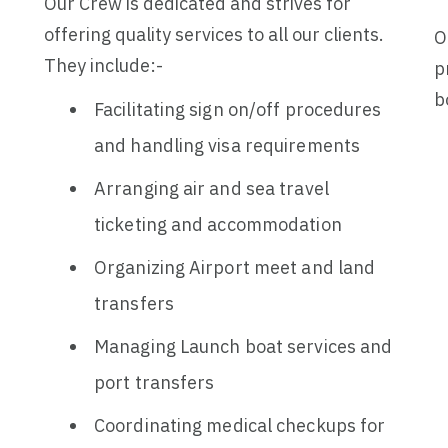
Our Crew is dedicated and strives for
offering quality services to all our clients.
O
They include:-
p
b
Facilitating sign on/off procedures
and handling visa requirements
Arranging air and sea travel
ticketing and accommodation
Organizing Airport meet and land
transfers
Managing Launch boat services and
port transfers
Coordinating medical checkups for