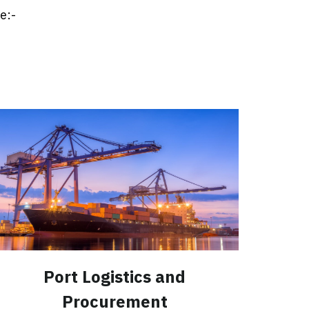
e:-
Port Logistics and
Procurement