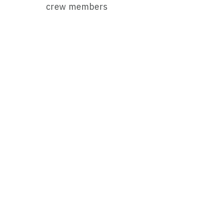
crew members