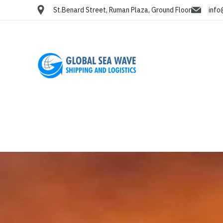
St.Benard Street, Ruman Plaza, Ground Floor
info