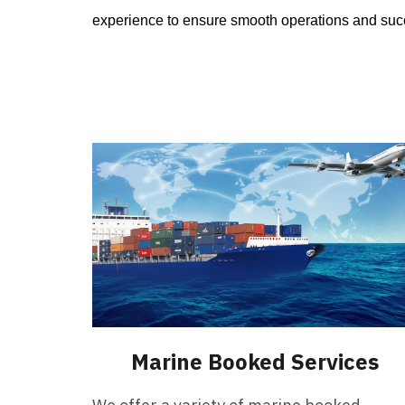
experience to ensure smooth operations and succ
Marine Booked Services