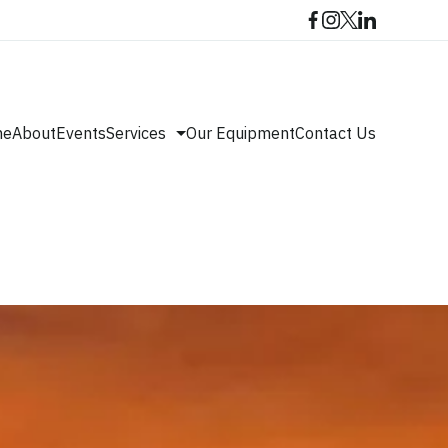
me
About
Events
Services
Our Equipment
Contact Us