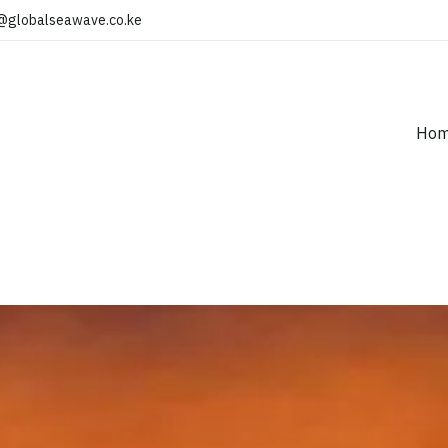
@globalseawave.co.ke
Ho