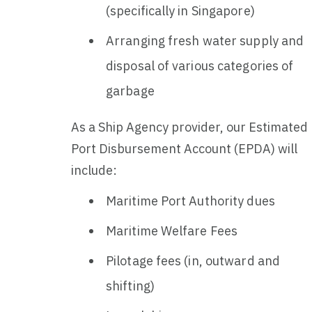
(specifically in Singapore)
Arranging fresh water supply and
disposal of various categories of
garbage
As a Ship Agency provider, our Estimated
Port Disbursement Account (EPDA) will
include:
Maritime Port Authority dues
Maritime Welfare Fees
Pilotage fees (in, outward and
shifting)