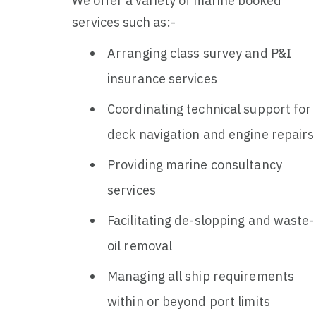
We offer a variety of marine booked
services such as:-
Arranging class survey and P&I
insurance services
Coordinating technical support for
deck navigation and engine repairs
Providing marine consultancy
services
Facilitating de-slopping and waste-
oil removal
Managing all ship requirements
within or beyond port limits