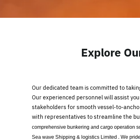
Explore Ou
Our dedicated team is committed to taking
Our experienced personnel will assist you
stakeholders for smooth vessel-to-anchor 
with representatives to streamline the b
comprehensive bunkering and cargo operation sol
Sea wave Shipping & logistics Limited . We prid