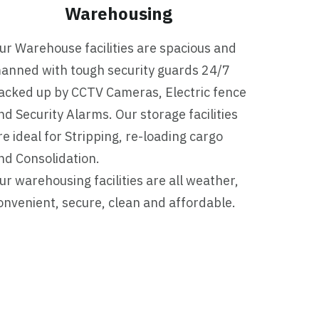
Warehousing
ur Warehouse facilities are spacious and
anned with tough security guards 24/7
acked up by CCTV Cameras, Electric fence
nd Security Alarms. Our storage facilities
re ideal for Stripping, re-loading cargo
nd Consolidation.
ur warehousing facilities are all weather,
onvenient, secure, clean and affordable.