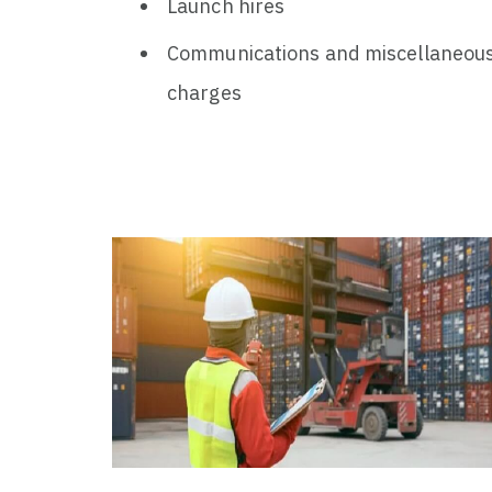
Launch hires
Communications and miscellaneou
charges