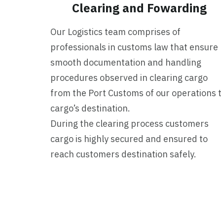
Clearing and Fowarding
Our Logistics team comprises of
professionals in customs law that ensure
smooth documentation and handling
procedures observed in clearing cargo
from the Port Customs of our operations 
cargo’s destination.
During the clearing process customers
cargo is highly secured and ensured to
reach customers destination safely.